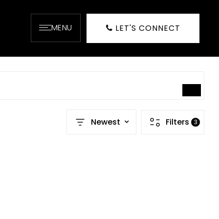
MENU
LET'S CONNECT
SEARCH
Newest
Filters
3