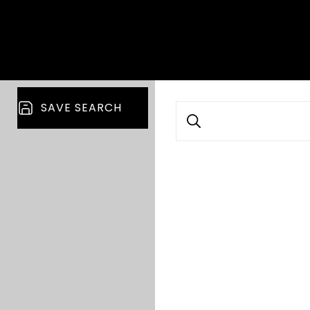
SAVE SEARCH