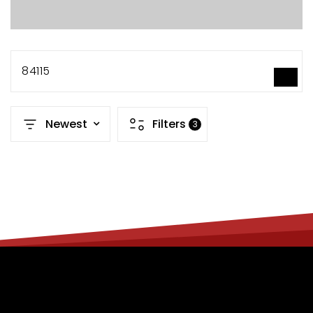
84115
SEARCH
Newest
Filters
3