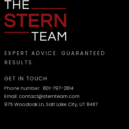
EXPERT ADVICE. GUARANTEED
RESULTS.
GET IN TOUCH
Phone number:
801-797-2814
Email:
contact@sternteam.com
975 Woodoak Ln, Salt Lake City, UT 84117