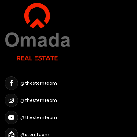
@thesternteam
@thesternteam
@thesternteam
@sternteam