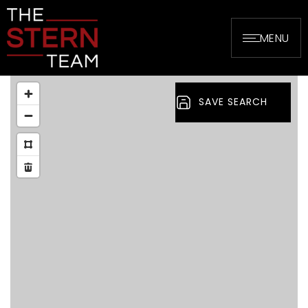
MENU
SAVE SEARCH