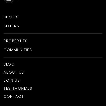
BUYERS
SELLERS
PROPERTIES
COMMUNITIES
BLOG
ABOUT US
JOIN US
TESTIMONIALS
CONTACT