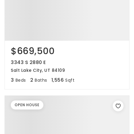
$669,500
3343 S 2880 E
Salt Lake City, UT 84109
3
2
1,556
Beds
Baths
Sqft
OPEN HOUSE