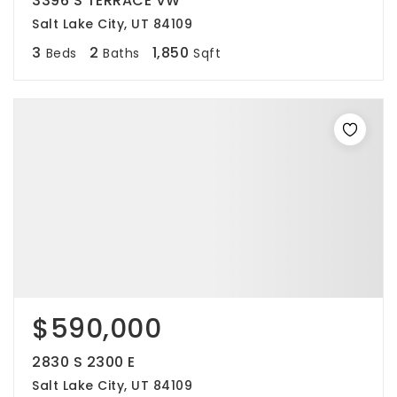
3396 S TERRACE VW
Salt Lake City, UT 84109
3
2
1,850
Beds
Baths
Sqft
$590,000
2830 S 2300 E
Salt Lake City, UT 84109