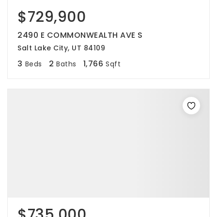
$729,900
2490 E COMMONWEALTH AVE S
Salt Lake City, UT 84109
3
2
1,766
Beds
Baths
Sqft
$735,000