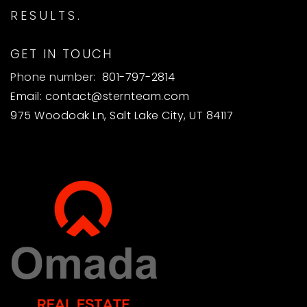
RESULTS.
GET IN TOUCH
Phone number:
801-797-2814
Email:
contact@sternteam.com
975 Woodoak Ln, Salt Lake City, UT 84117