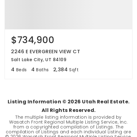
$734,900
2246 E EVERGREEN VIEW CT
Salt Lake City, UT 84109
4
4
2,384
Beds
Baths
Sqft
Listing Information ©
2026
Utah Real Estate.
All Rights Reserved.
The multiple listing information is provided by
Wasatch Front Regional Multiple Listing Service, Inc.
from a copyrighted compilation of Listings. The
compilation of Listings and each individual Listing are
©
2026
Wasatch Front Regional Multiple Listing Service,