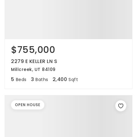
$755,000
2279 E KELLER LN S
Millcreek, UT 84109
5
3
2,400
Beds
Baths
Sqft
OPEN HOUSE