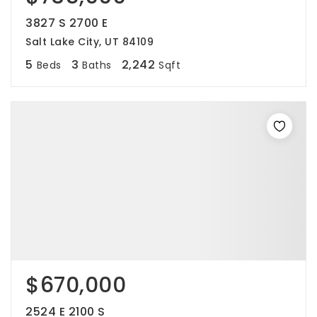
3827 S 2700 E
Salt Lake City, UT 84109
5
3
2,242
Beds
Baths
Sqft
$670,000
2524 E 2100 S