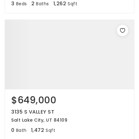
3
2
1,262
Beds
Baths
Sqft
$649,000
3135 S VALLEY ST
Salt Lake City, UT 84109
0
1,472
Bath
Sqft