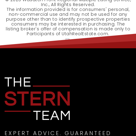
Inc., All Rights Reserved.
The information provided is for consumers' personal,
non-commercial use and may not be used for any
purpose other than to identify prospective properties
consumers may be interested in purchasing. The
listing broker's offer of compensation is made only to
Participants of UtahRealEstate.com.
EXPERT ADVICE. GUARANTEED