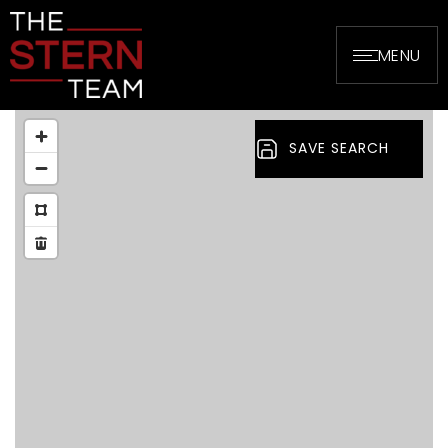
MENU
SAVE SEARCH