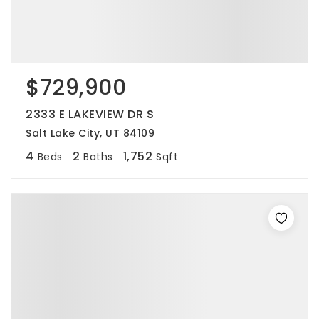
$729,900
2333 E LAKEVIEW DR S
Salt Lake City, UT 84109
4
2
1,752
Beds
Baths
Sqft