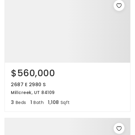
$560,000
2687 E 2980 S
Millcreek, UT 84109
3
1
1,108
Beds
Bath
Sqft