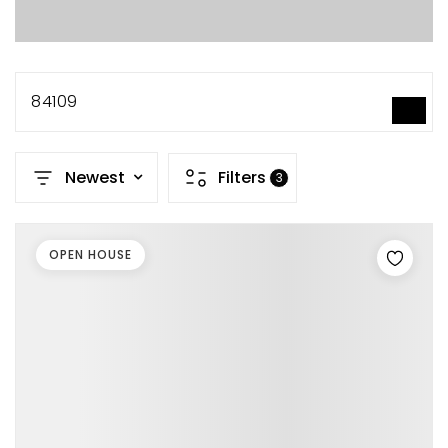
84109
SEARCH
Newest
Filters
3
OPEN HOUSE