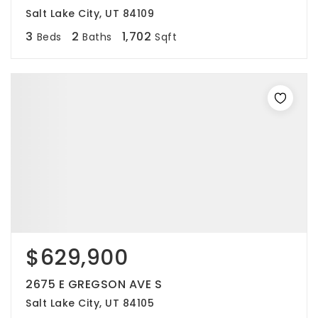
Salt Lake City, UT 84109
3
2
1,702
Beds
Baths
Sqft
$629,900
2675 E GREGSON AVE S
Salt Lake City, UT 84105