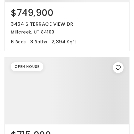
$749,900
3464 S TERRACE VIEW DR
Millcreek, UT 84109
6
3
2,394
Beds
Baths
Sqft
OPEN HOUSE