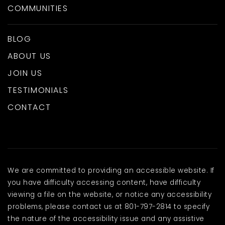
COMMUNITIES
BLOG
ABOUT US
JOIN US
TESTIMONIALS
CONTACT
We are committed to providing an accessible website. If
you have difficulty accessing content, have difficulty
viewing a file on the website, or notice any accessibility
problems, please contact us at 801-797-2814 to specify
the nature of the accessibility issue and any assistive