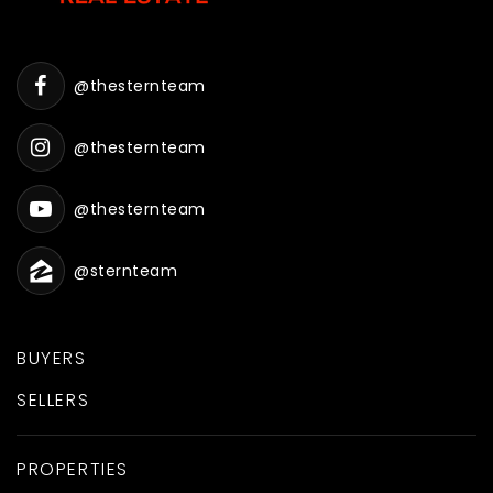
@thesternteam
@thesternteam
@thesternteam
@sternteam
BUYERS
SELLERS
PROPERTIES