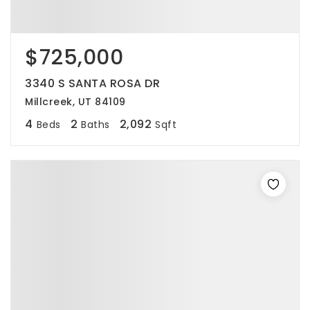
$725,000
3340 S SANTA ROSA DR
Millcreek, UT 84109
4
2
2,092
Beds
Baths
Sqft