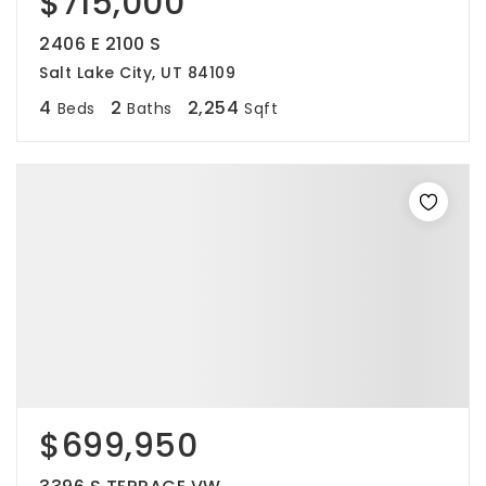
$715,000
2406 E 2100 S
Salt Lake City, UT 84109
4
2
2,254
Beds
Baths
Sqft
$699,950