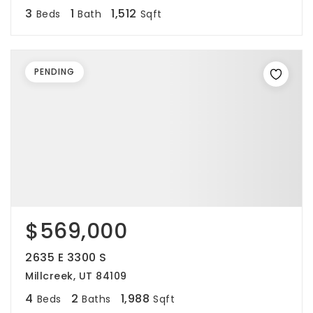
3
1
1,512
Beds
Bath
Sqft
PENDING
$569,000
2635 E 3300 S
Millcreek, UT 84109
4
2
1,988
Beds
Baths
Sqft