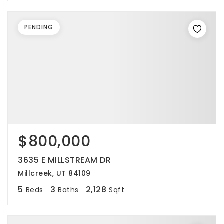
PENDING
$800,000
3635 E MILLSTREAM DR
Millcreek, UT 84109
5
3
2,128
Beds
Baths
Sqft