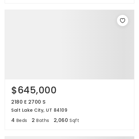
$645,000
2180 E 2700 S
Salt Lake City, UT 84109
4
2
2,060
Beds
Baths
Sqft