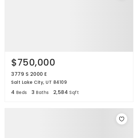
$750,000
3779 S 2000 E
Salt Lake City, UT 84109
4
3
2,584
Beds
Baths
Sqft