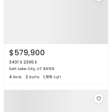
$579,900
3431 S 2300 E
Salt Lake City, UT 84109
4
2
1,916
Beds
Baths
Sqft