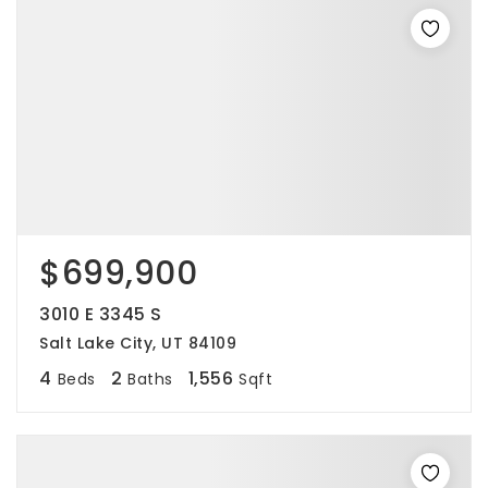
$699,900
3010 E 3345 S
Salt Lake City, UT 84109
4
2
1,556
Beds
Baths
Sqft