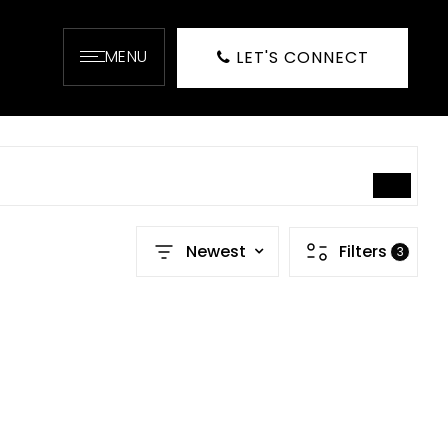
MENU
LET'S CONNECT
SEARCH
Newest
Filters
3