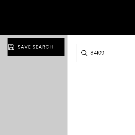
SAVE SEARCH
84109