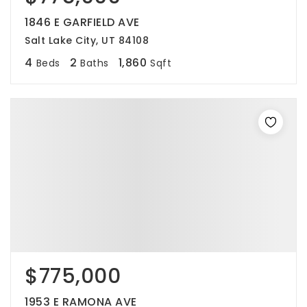
1846 E GARFIELD AVE
Salt Lake City, UT 84108
4
2
1,860
Beds
Baths
Sqft
$775,000
1953 E RAMONA AVE