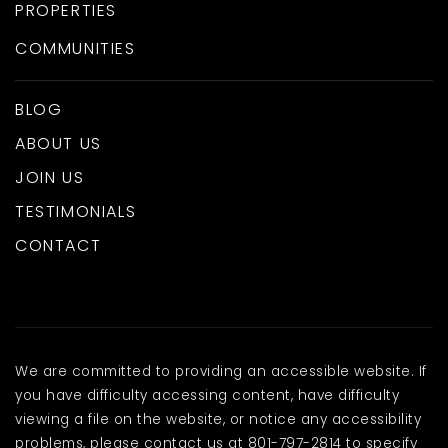
PROPERTIES
COMMUNITIES
BLOG
ABOUT US
JOIN US
TESTIMONIALS
CONTACT
We are committed to providing an accessible website. If
you have difficulty accessing content, have difficulty
viewing a file on the website, or notice any accessibility
problems, please contact us at 801-797-2814 to specify