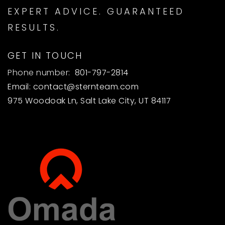
EXPERT ADVICE. GUARANTEED
RESULTS.
GET IN TOUCH
Phone number:
801-797-2814
Email:
contact@sternteam.com
975 Woodoak Ln, Salt Lake City, UT 84117