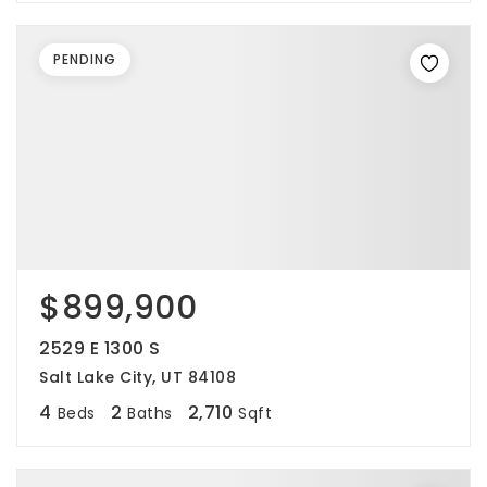
PENDING
$899,900
2529 E 1300 S
Salt Lake City, UT 84108
4
2
2,710
Beds
Baths
Sqft