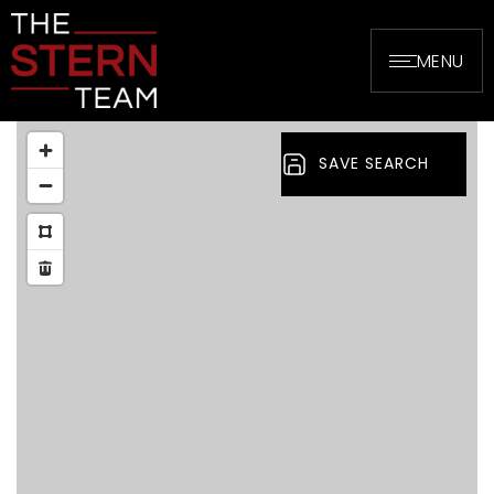
MENU
SAVE SEARCH