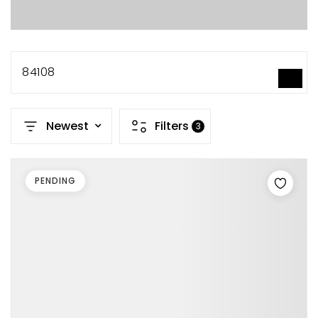
84108
SEARCH
Newest
Filters
3
PENDING