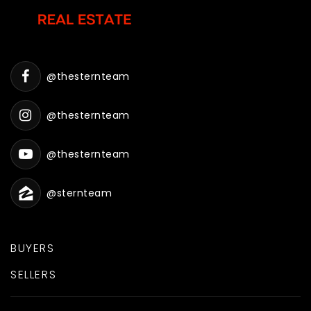
@thesternteam
@thesternteam
@thesternteam
@sternteam
BUYERS
SELLERS