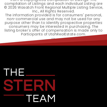
compilation of Listings and each individual Listing are
©
2026
Wasatch Front Regional Multiple Listing Service,
Inc., All Rights Reserved.
The information provided is for consumers' personal,
non-commercial use and may not be used for any
purpose other than to identify prospective properties
consumers may be interested in purchasing. The
listing broker's offer of compensation is made only to
Participants of UtahRealEstate.com.