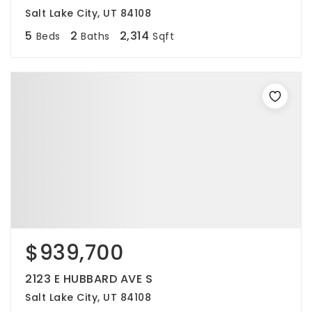
Salt Lake City, UT 84108
5
2
2,314
Beds
Baths
Sqft
$939,700
2123 E HUBBARD AVE S
Salt Lake City, UT 84108