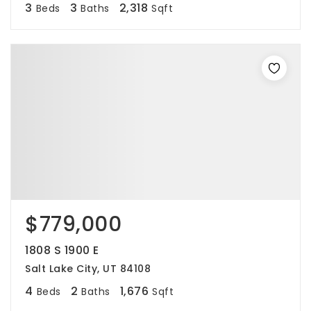
3
3
2,318
Beds
Baths
Sqft
$779,000
1808 S 1900 E
Salt Lake City, UT 84108
4
2
1,676
Beds
Baths
Sqft