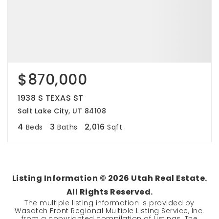
$870,000
1938 S TEXAS ST
Salt Lake City, UT 84108
4
3
2,016
Beds
Baths
Sqft
Listing Information ©
2026
Utah Real Estate.
All Rights Reserved.
The multiple listing information is provided by
Wasatch Front Regional Multiple Listing Service, Inc.
from a copyrighted compilation of Listings. The