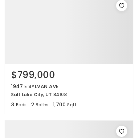
$799,000
1947 E SYLVAN AVE
Salt Lake City, UT 84108
3
2
1,700
Beds
Baths
Sqft