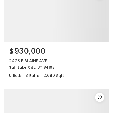
$930,000
2473 E BLAINE AVE
Salt Lake City, UT 84108
5
3
2,680
Beds
Baths
Sqft