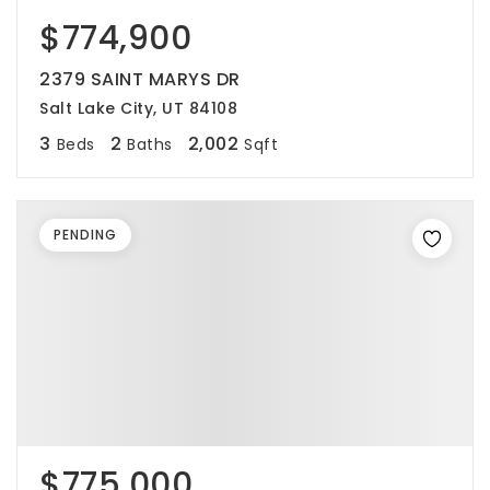
$774,900
2379 SAINT MARYS DR
Salt Lake City, UT 84108
3
2
2,002
Beds
Baths
Sqft
PENDING
$775,000