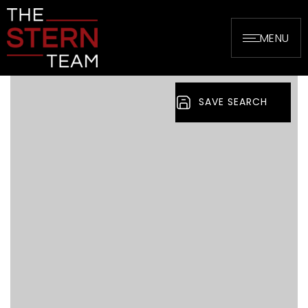
MENU
SAVE SEARCH