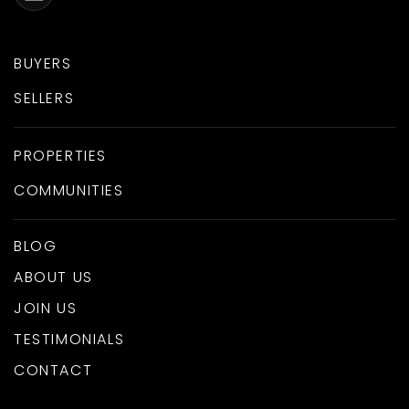
BUYERS
SELLERS
PROPERTIES
COMMUNITIES
BLOG
ABOUT US
JOIN US
TESTIMONIALS
CONTACT