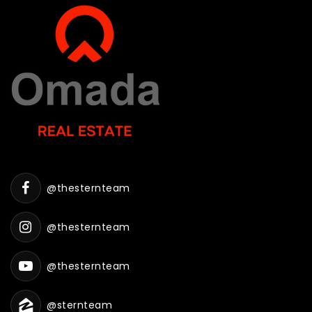
@thesternteam
@thesternteam
@thesternteam
@sternteam