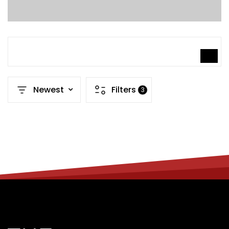
SEARCH
Newest
Filters
3