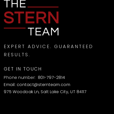
EXPERT ADVICE. GUARANTEED
RESULTS.
GET IN TOUCH
Phone number:
801-797-2814
Email:
contact@sternteam.com
975 Woodoak Ln, Salt Lake City, UT 84117