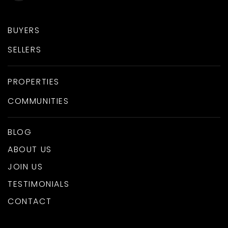
BUYERS
SELLERS
PROPERTIES
COMMUNITIES
BLOG
ABOUT US
JOIN US
TESTIMONIALS
CONTACT