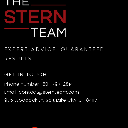
EXPERT ADVICE. GUARANTEED
RESULTS.
GET IN TOUCH
Phone number:
801-797-2814
Email:
contact@sternteam.com
975 Woodoak Ln, Salt Lake City, UT 84117