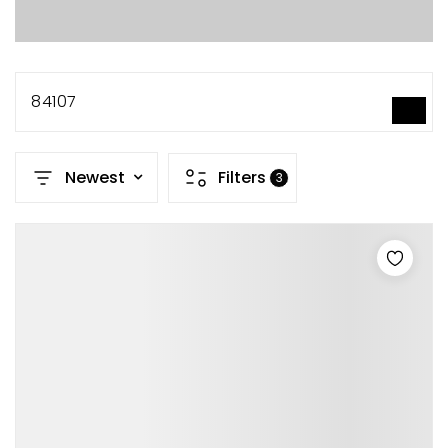
84107
SEARCH
Newest
Filters
3