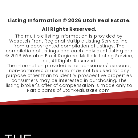
Listing Information ©
2026
Utah Real Estate.
All Rights Reserved.
The multiple listing information is provided by
Wasatch Front Regional Multiple Listing Service, Inc.
from a copyrighted compilation of Listings. The
compilation of Listings and each individual Listing are
©
2026
Wasatch Front Regional Multiple Listing Service,
Inc., All Rights Reserved.
The information provided is for consumers' personal,
non-commercial use and may not be used for any
purpose other than to identify prospective properties
consumers may be interested in purchasing. The
listing broker's offer of compensation is made only to
Participants of UtahRealEstate.com.