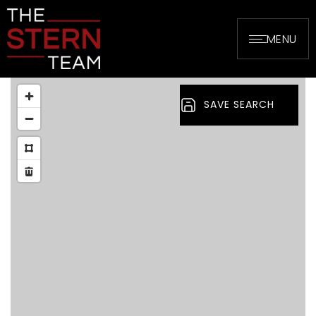
MENU
SAVE SEARCH