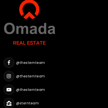
@thesternteam
@thesternteam
@thesternteam
@sternteam