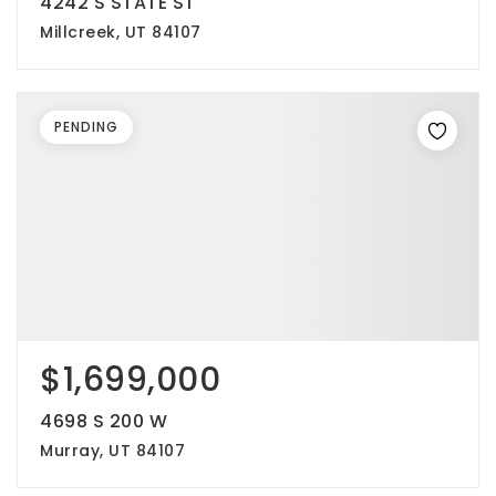
4242 S STATE ST
Millcreek, UT 84107
PENDING
$1,699,000
4698 S 200 W
Murray, UT 84107