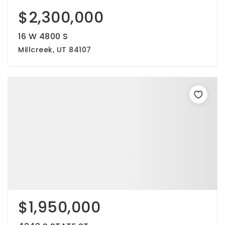
$2,300,000
16 W 4800 S
Millcreek, UT 84107
$1,950,000