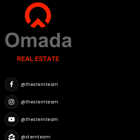
@thesternteam
@thesternteam
@thesternteam
@sternteam