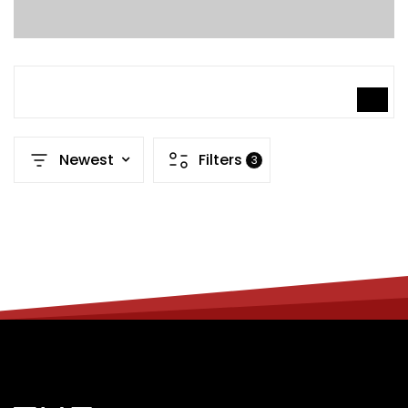
SEARCH
Newest
Filters
3