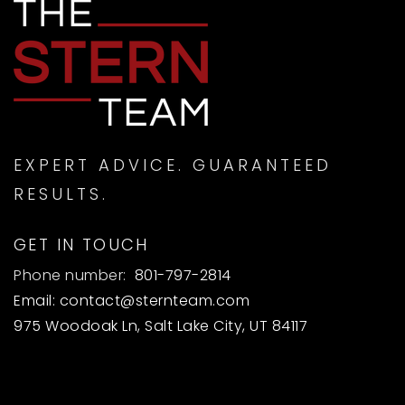
EXPERT ADVICE. GUARANTEED
RESULTS.
GET IN TOUCH
Phone number:
801-797-2814
Email:
contact@sternteam.com
975 Woodoak Ln, Salt Lake City, UT 84117