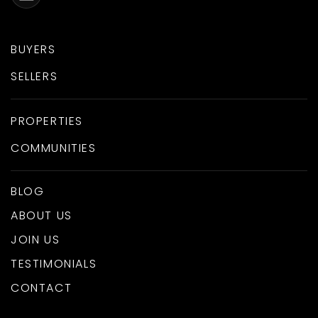
BUYERS
SELLERS
PROPERTIES
COMMUNITIES
BLOG
ABOUT US
JOIN US
TESTIMONIALS
CONTACT