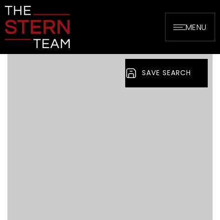
MENU
SAVE SEARCH