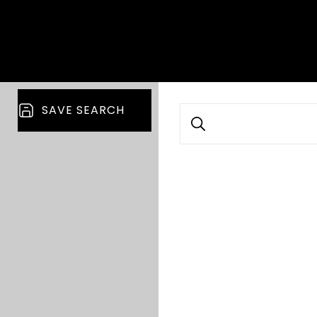
SAVE SEARCH