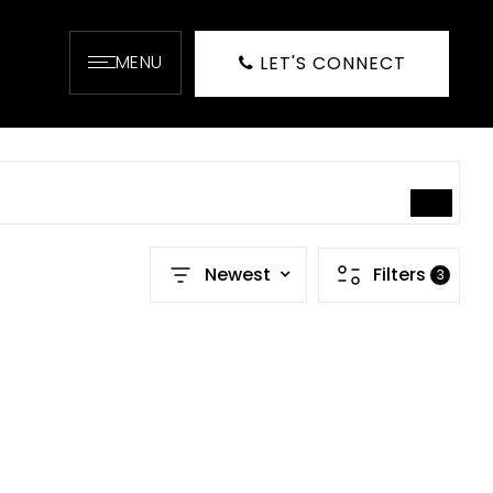
MENU
LET'S CONNECT
SEARCH
Newest
Filters
3