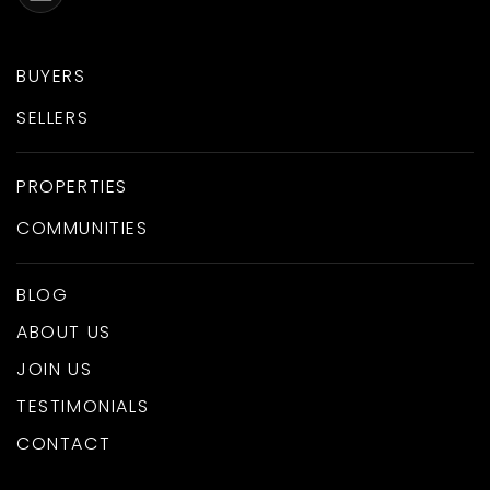
BUYERS
SELLERS
PROPERTIES
COMMUNITIES
BLOG
ABOUT US
JOIN US
TESTIMONIALS
CONTACT