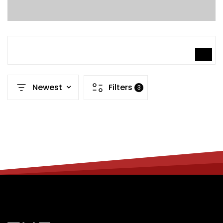
SEARCH
Newest
Filters
3