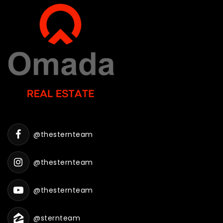
@thesternteam
@thesternteam
@thesternteam
@sternteam