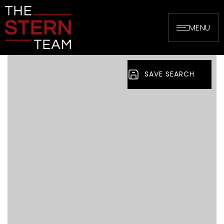
MENU
SAVE SEARCH