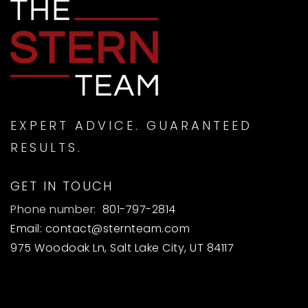
EXPERT ADVICE. GUARANTEED
RESULTS.
GET IN TOUCH
Phone number:
801-797-2814
Email:
contact@sternteam.com
975 Woodoak Ln, Salt Lake City, UT 84117