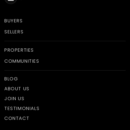
BUYERS
SELLERS
PROPERTIES
COMMUNITIES
BLOG
ABOUT US
JOIN US
TESTIMONIALS
CONTACT