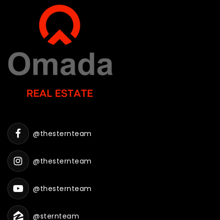
@thesternteam
@thesternteam
@thesternteam
@sternteam