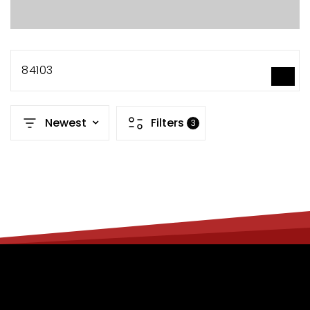
84103
SEARCH
Newest
Filters
3