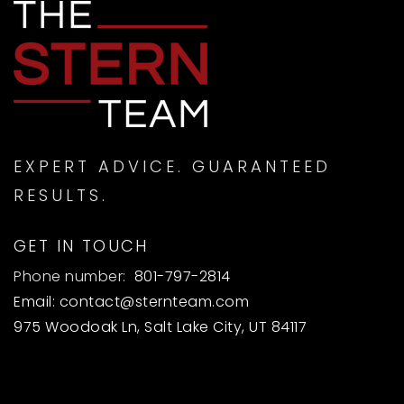
EXPERT ADVICE. GUARANTEED
RESULTS.
GET IN TOUCH
Phone number:
801-797-2814
Email:
contact@sternteam.com
975 Woodoak Ln, Salt Lake City, UT 84117