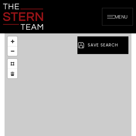
MENU
SAVE SEARCH