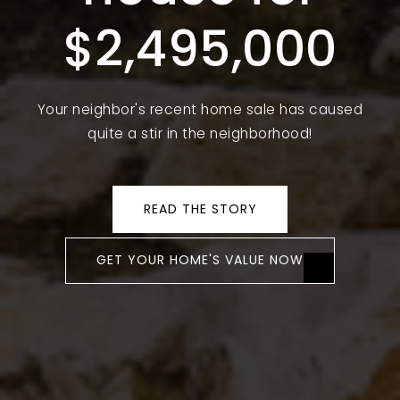
$2,495,000
Your neighbor's recent home sale has caused
quite a stir in the neighborhood!
READ THE STORY
GET YOUR HOME'S VALUE NOW