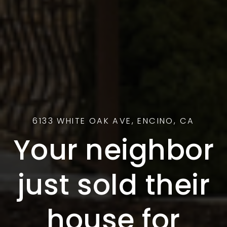
6133 WHITE OAK AVE, ENCINO, CA
Your neighbor
just sold their
house for